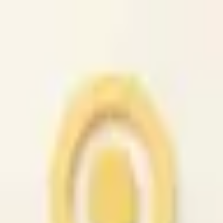
caio.ltd
All cities
Home
Browse
Post
How It Works
Sign In
First 50 users will get their listing promoted for free...
caio.ltd
-
has image
posted today
search
reset
Community
Housing
Jobs
For Sale
Services
Automotive
(
41
)
Beauty
(
79
)
Cell /
Mobile
(
45
)
Computer
(
52
)
Creative
(
44
)
Event
(
43
)
Farm &