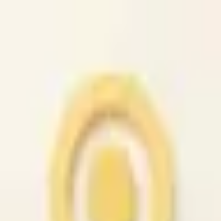
caio.ltd
All cities
Home
Browse
Post
How It Works
Sign In
First 50 users will get their listing promoted for free...
caio.ltd
-
has image
posted today
search
reset
Community
Housing
Jobs
For Sale
Services
Automotive
(
41
)
Beauty
(
79
)
Cell /
Mobile
(
45
)
Computer
(
52
)
Creative
(
44
)
Event
(
43
)
Farm &