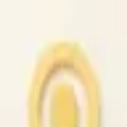
caio.ltd
All cities
Home
Browse
Post
How It Works
Sign In
First 50 users will get their listing promoted for free...
caio.ltd
-
has image
posted today
search
reset
Community
Housing
Jobs
For Sale
Services
Automotive
(
41
)
Beauty
(
79
)
Cell /
Mobile
(
45
)
Computer
(
52
)
Creative
(
44
)
Event
(
43
)
Farm &