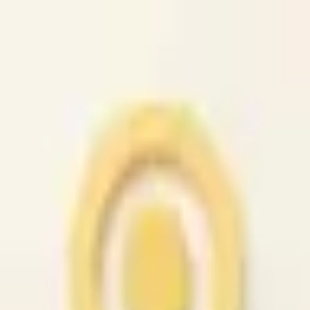
caio.ltd
All cities
Home
Browse
Post
How It Works
Sign In
First 50 users will get their listing promoted for free...
caio.ltd
-
has image
posted today
search
reset
Community
Housing
Jobs
For Sale
Services
Automotive
(
41
)
Beauty
(
79
)
Cell /
Mobile
(
45
)
Computer
(
52
)
Creative
(
44
)
Event
(
43
)
Farm &