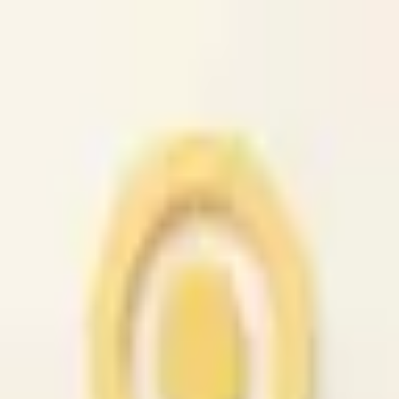
caio.ltd
All cities
Home
Browse
Post
How It Works
Sign In
First 50 users will get their listing promoted for free...
caio.ltd
-
has image
posted today
search
reset
Community
Housing
Jobs
For Sale
Services
Automotive
(
41
)
Beauty
(
79
)
Cell /
Mobile
(
45
)
Computer
(
52
)
Creative
(
44
)
Event
(
43
)
Farm &