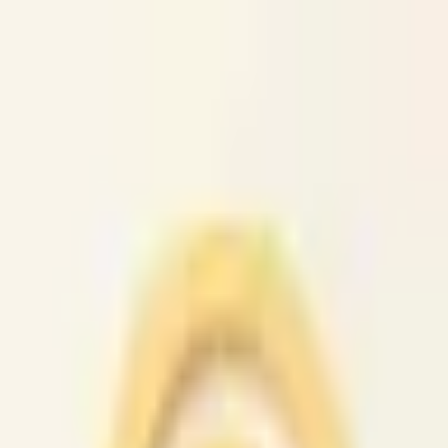
caio.ltd
All cities
Home
Browse
Post
How It Works
Sign In
First 50 users will get their listing promoted for free...
caio.ltd
-
has image
posted today
search
reset
Community
Activities
(
37
)
Dating And
Romance
(
147
)
Artists
(
38
)
Childcare
(
42
)
Classes
(
49
)
Events
(
4
News
(
47
)
Lost &
Found
(
38
)
Musicians
(
33
)
Pets
(
38
)
Politics
(
36
)
Rants &
Raves
(
39
)
Rideshare
(
44
)
Volunteers
(
43
)
Housing