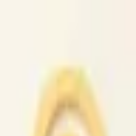
caio.ltd
All cities
Home
Browse
Post
How It Works
Sign In
First 50 users will get their listing promoted for free...
caio.ltd
-
has image
posted today
search
reset
Community
Activities
(
37
)
Dating And
Romance
(
147
)
Artists
(
38
)
Childcare
(
42
)
Classes
(
49
)
Events
(
4
News
(
47
)
Lost &
Found
(
38
)
Musicians
(
33
)
Pets
(
38
)
Politics
(
36
)
Rants &
Raves
(
39
)
Rideshare
(
44
)
Volunteers
(
43
)
Housing