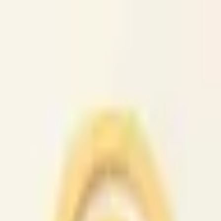
caio.ltd
All cities
Home
Browse
Post
How It Works
Sign In
First 50 users will get their listing promoted for free...
caio.ltd
-
has image
posted today
search
reset
Community
Activities
(
37
)
Dating And
Romance
(
147
)
Artists
(
38
)
Childcare
(
42
)
Classes
(
49
)
Events
(
4
News
(
47
)
Lost &
Found
(
38
)
Musicians
(
33
)
Pets
(
38
)
Politics
(
36
)
Rants &
Raves
(
39
)
Rideshare
(
44
)
Volunteers
(
43
)
Housing