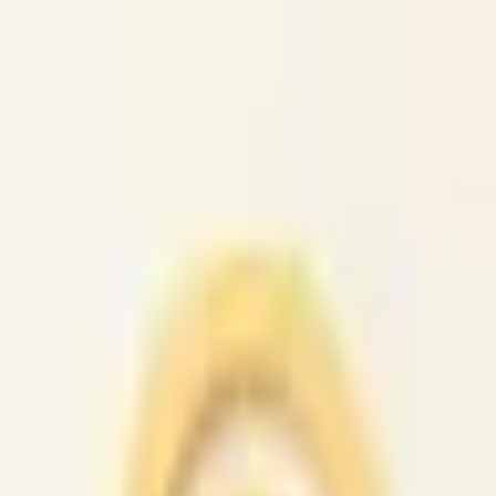
caio.ltd
All cities
Home
Browse
Post
How It Works
Sign In
First 50 users will get their listing promoted for free...
caio.ltd
-
has image
posted today
search
reset
Community
Housing
Jobs
For Sale
Services
Gigs
Computer
(
45
)
Creative
(
42
)
Crew
(
29
)
Domestic
(
42
)
Event
(
45
)