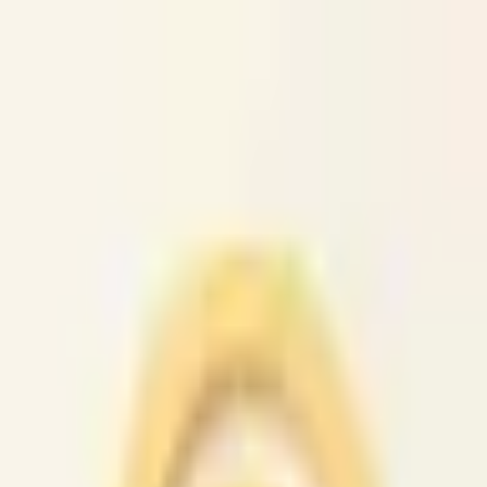
caio.ltd
All cities
Home
Browse
Post
How It Works
Sign In
First 50 users will get their listing promoted for free...
caio.ltd
-
has image
posted today
search
reset
Community
Housing
Jobs
For Sale
Services
Gigs
Computer
(
45
)
Creative
(
42
)
Crew
(
29
)
Domestic
(
42
)
Event
(
45
)