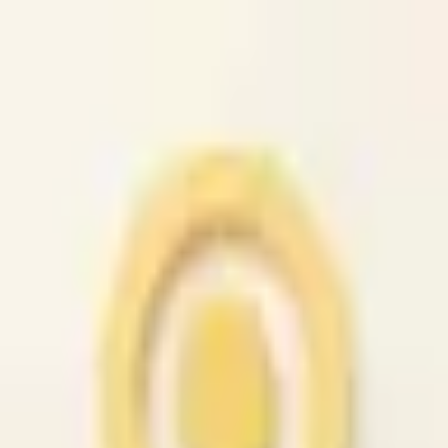
caio.ltd
All cities
Home
Browse
Post
How It Works
Sign In
First 50 users will get their listing promoted for free...
caio.ltd
-
has image
posted today
search
reset
Community
Housing
Apts / Housing
(
90
)
Rooms / Shared
(
42
)
Sublets /
Temporary
(
48
)
Housing Swap
(
36
)
Housing
Wanted
(
38
)
Office / Commercial
(
48
)
Parking /
Storage
(
40
)
Real Estate for Sale
(
44
)
Vacation Rentals
(
38
)
Jobs