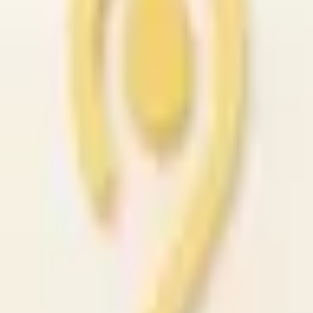
Premium Interior Design
#1582
C$
7058.00
Vancouver, Canada
Seller
David Asante
Contact Seller
🤍 Save
Details
Posted
February 2, 2026
Condition
like_new